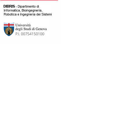
[pubblicazioni][]