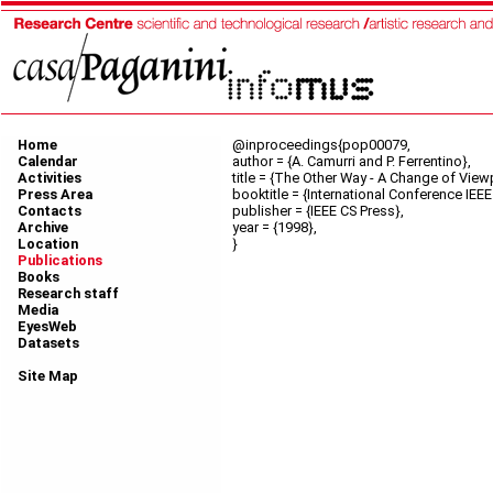
Home
@inproceedings{pop00079,
Calendar
author = {A. Camurri and P. Ferrentino},
Activities
title = {The Other Way - A Change of Viewp
Press Area
booktitle = {International Conference IE
Contacts
publisher = {IEEE CS Press},
Archive
year = {1998},
Location
}
Publications
Books
Research staff
Media
EyesWeb
Datasets
Site Map